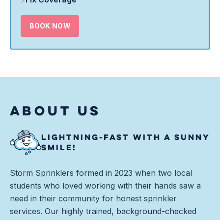
BOOK NOW
ABOUT US
LIGHTNING-FAST WITH A SUNNY
SMILE!
Storm Sprinklers formed in 2023 when two local
students who loved working with their hands saw a
need in their community for honest sprinkler
services. Our highly trained, background-checked