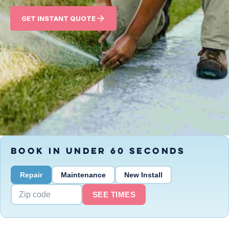
GET INSTANT QUOTE
BOOK IN UNDER 60 SECONDS
Repair
Maintenance
New Install
SEE TIMES