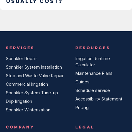
usually cost?
SERVICES
RESOURCES
Sprinkler Repair
Irrigation Runtime
Calculator
Sprinkler System Installation
Maintenance Plans
Stop and Waste Valve Repair
Guides
Commercial Irrigation
Schedule service
Sprinkler System Tune-up
Accessibility Statement
Drip Irrigation
Pricing
Sprinkler Winterization
COMPANY
LEGAL