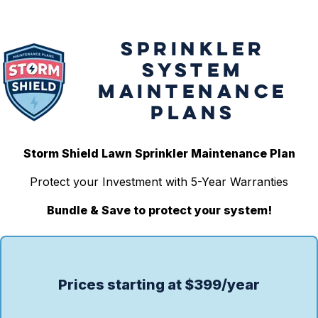
SPRINKLER
SYSTEM
MAINTENANCE
PLANS
Storm Shield Lawn Sprinkler Maintenance Plan
Protect your Investment with 5-Year Warranties
Bundle & Save to protect your system!
Prices starting at $399/year