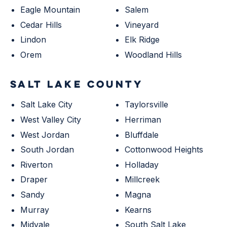
Eagle Mountain
Salem
Cedar Hills
Vineyard
Lindon
Elk Ridge
Orem
Woodland Hills
SALT LAKE COUNTY
Salt Lake City
Taylorsville
West Valley City
Herriman
West Jordan
Bluffdale
South Jordan
Cottonwood Heights
Riverton
Holladay
Draper
Millcreek
Sandy
Magna
Murray
Kearns
Midvale
South Salt Lake