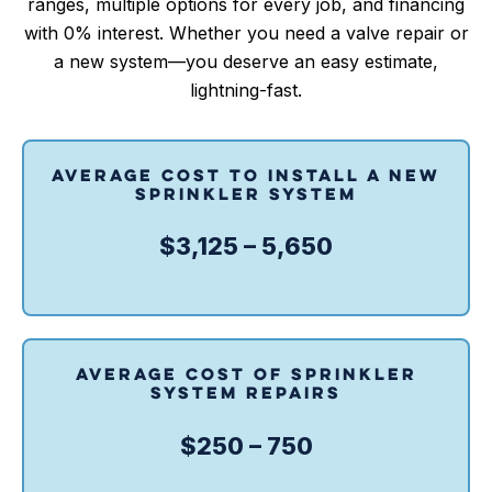
ranges, multiple options for every job, and financing
with 0% interest. Whether you need a valve repair or
a new system—you deserve an easy estimate,
lightning-fast.
AVERAGE COST TO INSTALL A NEW
SPRINKLER SYSTEM
$3,125 – 5,650
AVERAGE COST OF SPRINKLER
SYSTEM REPAIRS
$250 – 750