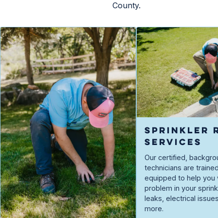
County.
SPRINKLER 
SERVICES
Our certified, backg
technicians are traine
equipped to help you 
problem in your spri
leaks, electrical issue
more.