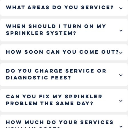
What areas do you service?
When should I turn on my
sprinkler system?
How soon can you come out?
Do you charge service or
diagnostic fees?
Can you fix my sprinkler
problem the same day?
How much do your services