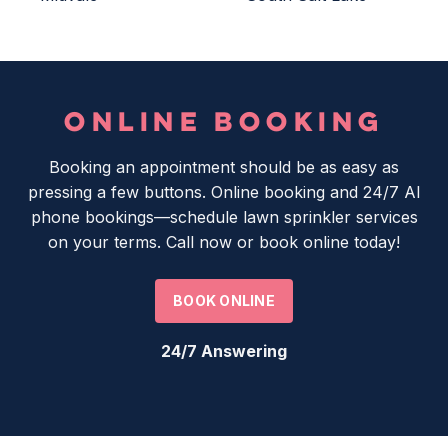
ONLINE BOOKING
Booking an appointment should be as easy as
pressing a few buttons. Online booking and 24/7 AI
phone bookings—schedule lawn sprinkler services
on your terms. Call now or book online today!
BOOK ONLINE
24/7 Answering