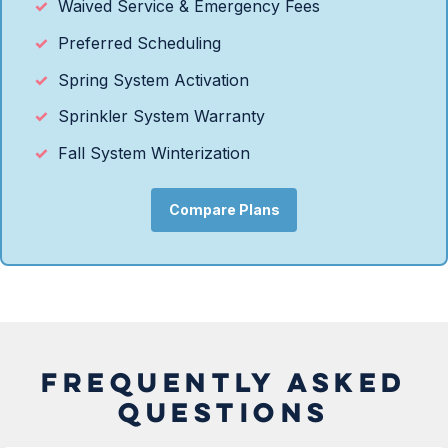
Waived Service & Emergency Fees
Preferred Scheduling
Spring System Activation
Sprinkler System Warranty
Fall System Winterization
Compare Plans
FREQUENTLY ASKED
QUESTIONS