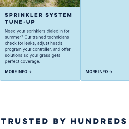
SPRINKLER SYSTEM
TUNE-UP
Need your sprinklers dialed in for
summer? Our trained technicians
check for leaks, adjust heads,
program your controller, and offer
solutions so your grass gets
perfect coverage.
MORE INFO →
MORE INFO →
TRUSTED BY HUNDREDS