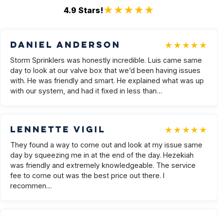
★★★★★
4.9
Stars!
★★★★★
Daniel Anderson
Storm Sprinklers was honestly incredible. Luis came same
day to look at our valve box that we’d been having issues
with. He was friendly and smart. He explained what was up
with our system, and had it fixed in less than…
★★★★★
Lennette Vigil
They found a way to come out and look at my issue same
day by squeezing me in at the end of the day. Hezekiah
was friendly and extremely knowledgeable. The service
fee to come out was the best price out there. I
recommen…