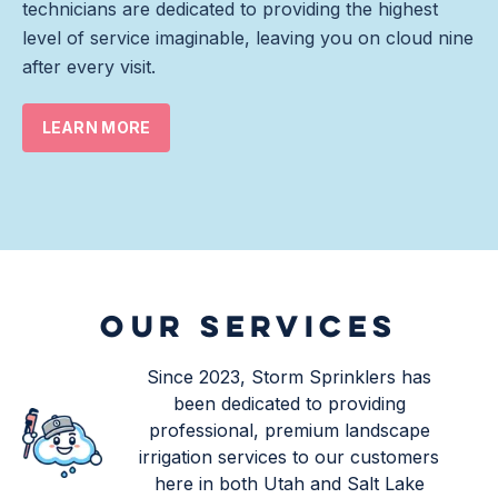
technicians are dedicated to providing the highest
level of service imaginable, leaving you on cloud nine
after every visit.
LEARN MORE
OUR SERVICES
Since 2023, Storm Sprinklers has
been dedicated to providing
professional, premium landscape
irrigation services to our customers
here in both Utah and Salt Lake