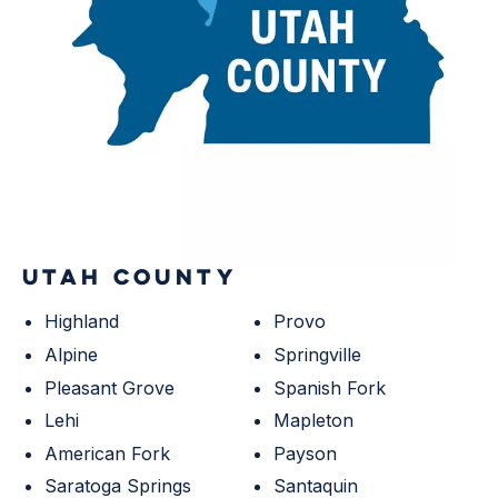
UTAH COUNTY
Highland
Provo
Alpine
Springville
Pleasant Grove
Spanish Fork
Lehi
Mapleton
American Fork
Payson
Saratoga Springs
Santaquin