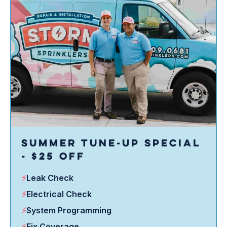
in shape.
Summer Tune-Up Special
- $25 Off
⚡
Leak Check
⚡
Electrical Check
⚡
System Programming
⚡
Fix Coverage