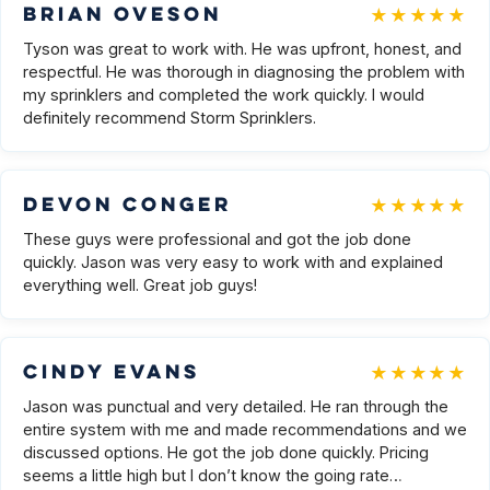
★★★★★
Brian Oveson
Tyson was great to work with. He was upfront, honest, and
respectful. He was thorough in diagnosing the problem with
my sprinklers and completed the work quickly. I would
definitely recommend Storm Sprinklers.
★★★★★
Devon Conger
These guys were professional and got the job done
quickly. Jason was very easy to work with and explained
everything well. Great job guys!
★★★★★
Cindy Evans
Jason was punctual and very detailed. He ran through the
entire system with me and made recommendations and we
discussed options. He got the job done quickly. Pricing
seems a little high but I don’t know the going rate…