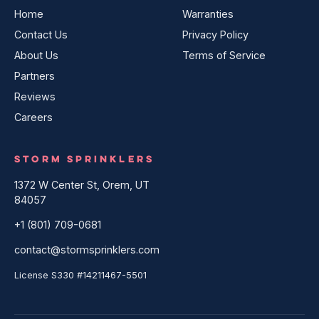
Home
Warranties
Contact Us
Privacy Policy
About Us
Terms of Service
Partners
Reviews
Careers
STORM SPRINKLERS
1372 W Center St, Orem, UT
84057
+1 (801) 709-0681
contact@stormsprinklers.com
License S330 #14211467-5501