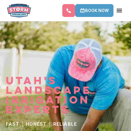
BOOK NOW
UTAH'S
LANDSCAPE
IRRIGATION
EXPERTS
FAST
|
HONEST
|
RELIABLE