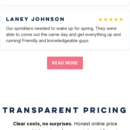
★★★★★
Laney Johnson
Our sprinklers needed to wake up for spring. They were
able to come out the same day and get everything up and
running! Friendly and knowledgeable guys.
READ MORE
TRANSPARENT PRICING
Clear costs, no surprises.
Honest online price