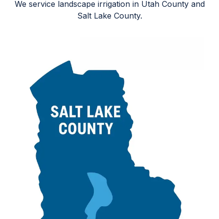
We service landscape irrigation in Utah County and
Salt Lake County.