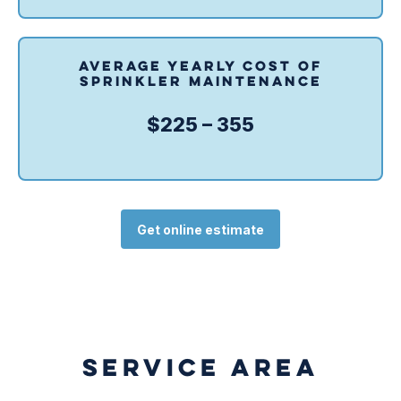
AVERAGE YEARLY COST OF
SPRINKLER MAINTENANCE
$225 – 355
Get online estimate
SERVICE AREA