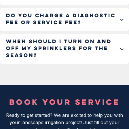
Do you charge a diagnostic
fee or service fee?
When should I turn on and
off my sprinklers for the
season?
BOOK YOUR SERVICE
Ready to get started? We are excited to help you with
your landscape irrigation project! Just fill out your