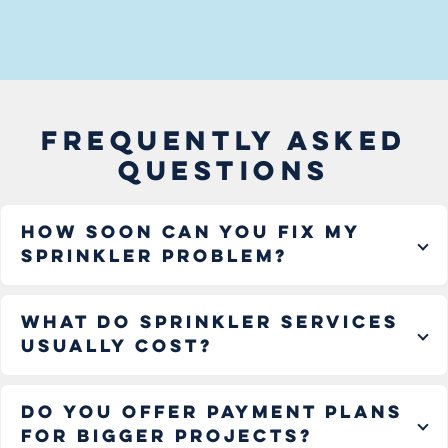
FREQUENTLY ASKED
QUESTIONS
How soon can you fix my
sprinkler problem?
What do sprinkler services
usually cost?
Do you offer payment plans
for bigger projects?