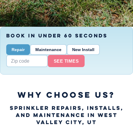
BOOK IN UNDER 60 SECONDS
Repair
Maintenance
New Install
SEE TIMES
WHY CHOOSE US?
Sprinkler Repairs, Installs,
and Maintenance in West
Valley City, UT