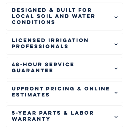
Designed & Built for
Local Soil and Water
Conditions
Licensed Irrigation
Professionals
48-Hour Service
Guarantee
Upfront Pricing & Online
Estimates
5-Year Parts & Labor
Warranty