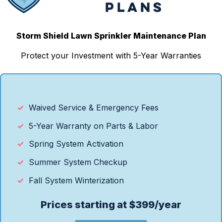
PLANS
Storm Shield Lawn Sprinkler Maintenance Plan
Protect your Investment with 5-Year Warranties
Waived Service & Emergency Fees
5-Year Warranty on Parts & Labor
Spring System Activation
Summer System Checkup
Fall System Winterization
Prices starting at $399/year