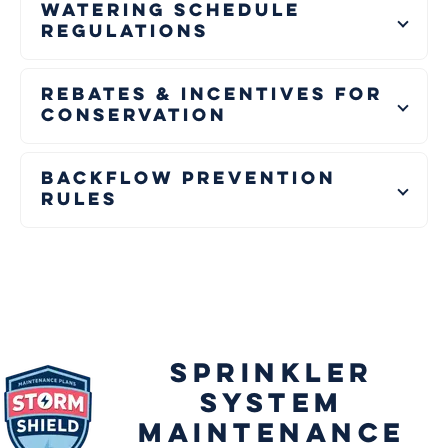
Watering Schedule
Regulations
Rebates & Incentives for
Conservation
Backflow Prevention
Rules
SPRINKLER
SYSTEM
MAINTENANCE