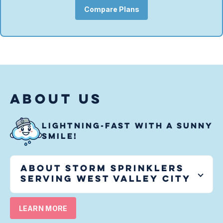
Compare Plans
ABOUT US
LIGHTNING-FAST WITH A SUNNY
SMILE!
About Storm Sprinklers
serving
West Valley City
LEARN MORE