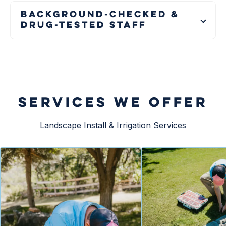
Background-Checked &
Drug-Tested Staff
SERVICES WE OFFER
Landscape Install & Irrigation Services