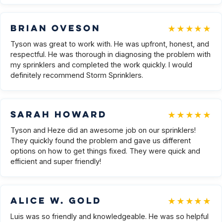
★★★★★
Brian Oveson
Tyson was great to work with. He was upfront, honest, and
respectful. He was thorough in diagnosing the problem with
my sprinklers and completed the work quickly. I would
definitely recommend Storm Sprinklers.
★★★★★
Sarah Howard
Tyson and Heze did an awesome job on our sprinklers!
They quickly found the problem and gave us different
options on how to get things fixed. They were quick and
efficient and super friendly!
★★★★★
Alice W. Gold
Luis was so friendly and knowledgeable. He was so helpful