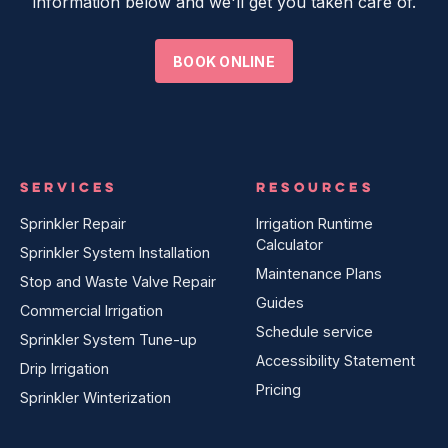
information below and we'll get you taken care of.
BOOK ONLINE
SERVICES
RESOURCES
Sprinkler Repair
Irrigation Runtime
Calculator
Sprinkler System Installation
Maintenance Plans
Stop and Waste Valve Repair
Guides
Commercial Irrigation
Schedule service
Sprinkler System Tune-up
Accessibility Statement
Drip Irrigation
Pricing
Sprinkler Winterization