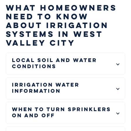
WHAT HOMEOWNERS
NEED TO KNOW
ABOUT IRRIGATION
SYSTEMS IN WEST
VALLEY CITY
Local Soil and Water
Conditions
Irrigation Water
Information
When to Turn Sprinklers
On and Off