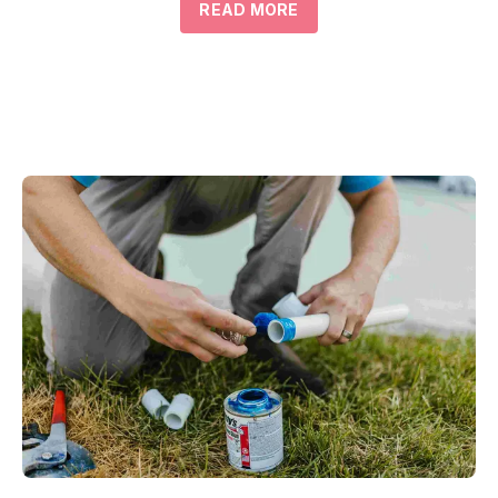
READ MORE