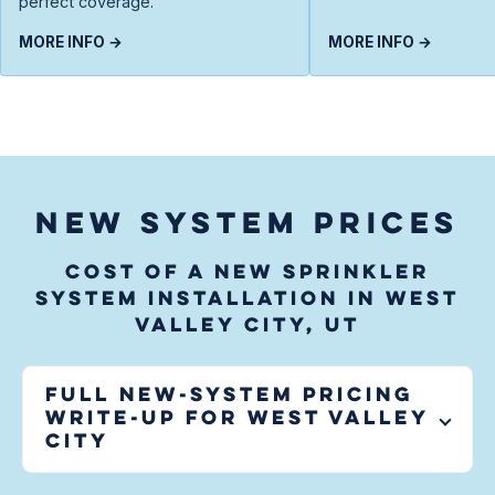
perfect coverage.
MORE INFO →
MORE INFO →
NEW SYSTEM PRICES
Cost of a new sprinkler
system installation in West
Valley City, UT
Full new-system pricing
write-up for
West Valley
City