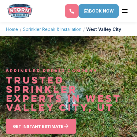
BOOK NOW
Home
/
Sprinkler Repair & Installation
/
West Valley City
SPRINKLER REPAIR COMPANY
TRUSTED
SPRINKLER
EXPERTS IN WEST
VALLEY CITY, UT
GET INSTANT ESTIMATE