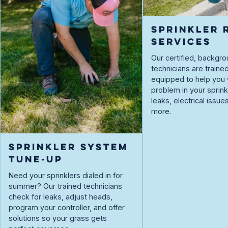
SPRINKLER 
SERVICES
Our certified, backg
technicians are traine
equipped to help you 
problem in your spri
leaks, electrical issue
more.
SPRINKLER SYSTEM
TUNE-UP
Need your sprinklers dialed in for
summer? Our trained technicians
check for leaks, adjust heads,
program your controller, and offer
solutions so your grass gets