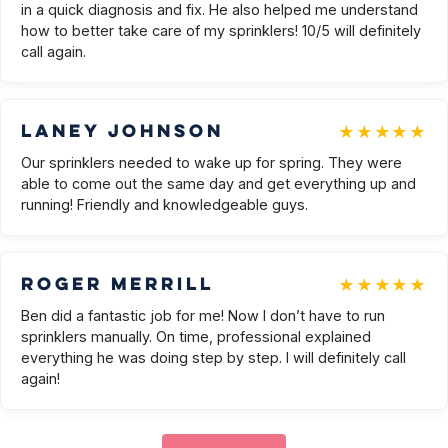
in a quick diagnosis and fix. He also helped me understand
how to better take care of my sprinklers! 10/5 will definitely
call again.
★★★★★
Laney Johnson
Our sprinklers needed to wake up for spring. They were
able to come out the same day and get everything up and
running! Friendly and knowledgeable guys.
★★★★★
Roger Merrill
Ben did a fantastic job for me! Now I don’t have to run
sprinklers manually. On time, professional explained
everything he was doing step by step. I will definitely call
again!