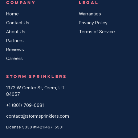
COMPANY
LEGAL
Home
Warranties
Contact Us
Privacy Policy
About Us
Terms of Service
Partners
Reviews
Careers
STORM SPRINKLERS
1372 W Center St, Orem, UT
84057
+1 (801) 709-0681
contact@stormsprinklers.com
License S330 #14211467-5501