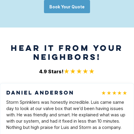
Book Your Quote
HEAR IT FROM YOUR
NEIGHBORS!
★★★★★
4.9
Stars!
★★★★★
Daniel Anderson
Storm Sprinklers was honestly incredible. Luis came same
day to look at our valve box that we’d been having issues
with. He was friendly and smart. He explained what was up
with our system, and had it fixed in less than 10 minutes.
Nothing but high praise for Luis and Storm as a company.