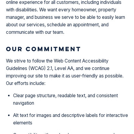
online experience for all customers, including individuals
with disabilities. We want every homeowner, property
manager, and business we serve to be able to easily learn
about our services, schedule an appointment, and
communicate with our team.
Our Commitment
We strive to follow the Web Content Accessibility
Guidelines (WCAG) 2.1, Level AA, and we continue
improving our site to make it as user-friendly as possible.
Our efforts include:
Clear page structure, readable text, and consistent
navigation
Alt text for images and descriptive labels for interactive
elements