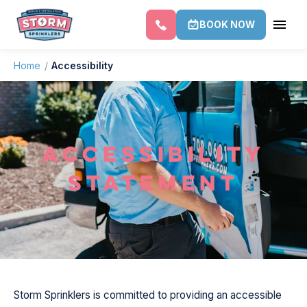
BOOK NOW
Home
/
Accessibility
ACCESSIBILITY
STATEMENT
Storm Sprinklers is committed to providing an accessible