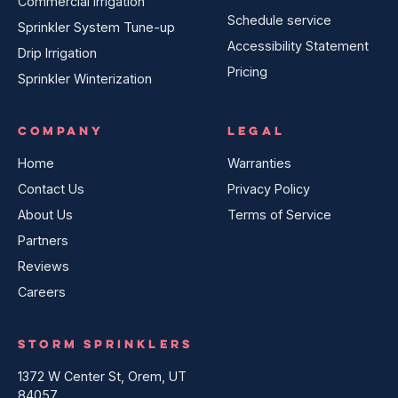
Commercial Irrigation
Schedule service
Sprinkler System Tune-up
Accessibility Statement
Drip Irrigation
Pricing
Sprinkler Winterization
COMPANY
LEGAL
Home
Warranties
Contact Us
Privacy Policy
About Us
Terms of Service
Partners
Reviews
Careers
STORM SPRINKLERS
1372 W Center St, Orem, UT
84057