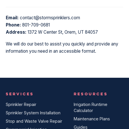
Email:
contact@stormsprinklers.com
Phone:
801-709-0681
Address:
1372 W Center St, Orem, UT 84057
We will do our best to assist you quickly and provide any
information you need in an accessible format.
SERVICES
RESOURCES
Sprinkler Repair
Irrigation Runtime
Calculator
Sprinkler System Installation
Maintenance Plans
Stop and Waste Valve Repair
Guides