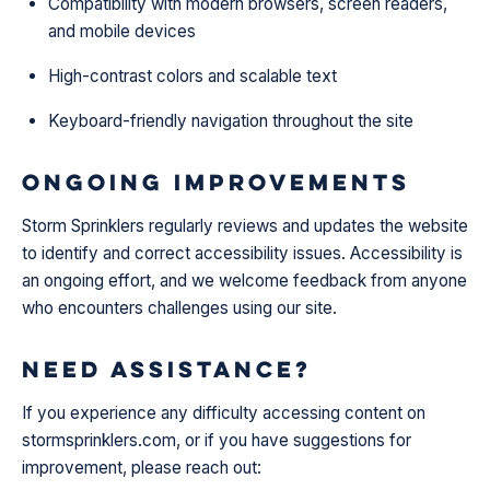
Compatibility with modern browsers, screen readers,
and mobile devices
High-contrast colors and scalable text
Keyboard-friendly navigation throughout the site
Ongoing Improvements
Storm Sprinklers regularly reviews and updates the website
to identify and correct accessibility issues. Accessibility is
an ongoing effort, and we welcome feedback from anyone
who encounters challenges using our site.
Need Assistance?
If you experience any difficulty accessing content on
stormsprinklers.com, or if you have suggestions for
improvement, please reach out: