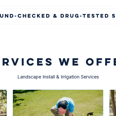
und-Checked & Drug-Tested S
ERVICES WE OFF
Landscape Install & Irrigation Services