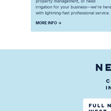
property management, or need
irrigation for your business—we're her
with lightning-fast professional service.
MORE INFO →
N
C
i
Full 