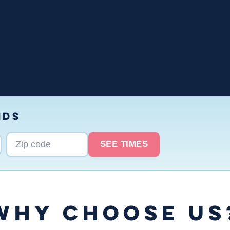
NDS
SEE TIMES
WHY CHOOSE US