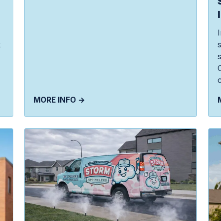
k
c
MORE INFO →