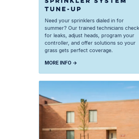
SPRINKLER SYSTEM
TUNE-UP
Need your sprinklers dialed in for
summer? Our trained technicians chec
for leaks, adjust heads, program your
controller, and offer solutions so your
grass gets perfect coverage.
MORE INFO →