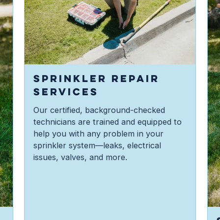
SPRINKLER REPAIR
SERVICES
Our certified, background-checked
technicians are trained and equipped to
help you with any problem in your
sprinkler system—leaks, electrical
issues, valves, and more.