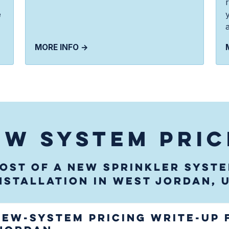
e
MORE INFO →
EW SYSTEM PRIC
ost of a new sprinkler syst
nstallation in West Jordan, 
new-system pricing write-up 