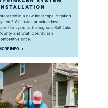
SPRINKLER SYSTEM
INSTALLATION
Interested in a new landscape irrigation
system? We install premium lawn
sprinkler systems throughout Salt Lake
County and Utah County at a
ompetitive price.
MORE INFO →