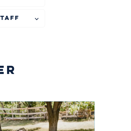
taff
ER