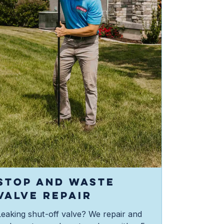
STOP AND WASTE
VALVE REPAIR
Leaking shut-off valve? We repair and