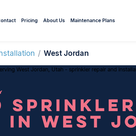
ontact
Pricing
About Us
Maintenance Plans
nstallation
/
West Jordan
Y
 SPRINKLE
 IN WEST J