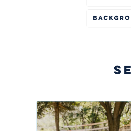
Backgro
S