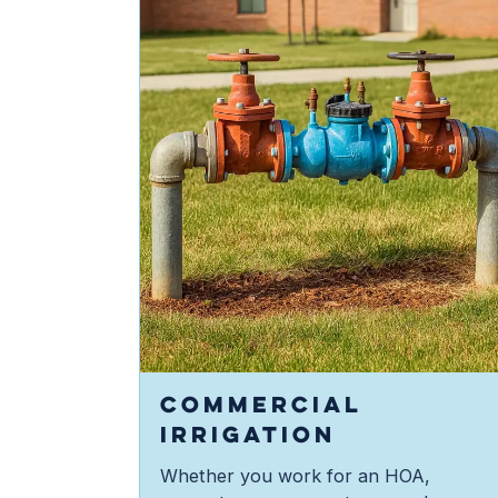
COMMERCIAL
IRRIGATION
Whether you work for an HOA,