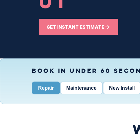
UT
GET INSTANT ESTIMATE
BOOK IN UNDER 60 SECO
Repair
Maintenance
New Install