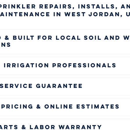
prinkler Repairs, Installs, a
aintenance in West Jordan, 
 & Built for Local Soil and 
ons
 Irrigation Professionals
 Service Guarantee
Pricing & Online Estimates
Parts & Labor Warranty