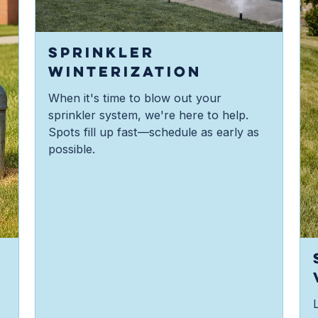
SPRINKLER
WINTERIZATION
When it's time to blow out your
sprinkler system, we're here to help.
Spots fill up fast—schedule as early as
possible.