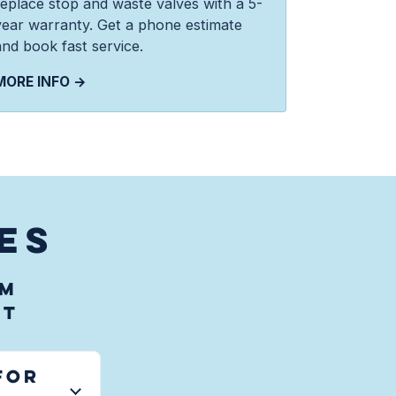
replace stop and waste valves with a 5-
year warranty. Get a phone estimate
and book fast service.
MORE INFO →
ES
em
UT
for