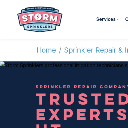
Services
C
Home
/
Sprinkler Repair & I
SPRINKLER REPAIR COMPAN
TRUSTED
EXPERTS