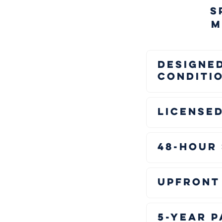
S
M
Designed
Conditi
Licensed
48-Hour
Upfront 
5-Year 