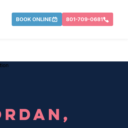
BOOK ONLINE
801-709-0681
R
ORDAN,