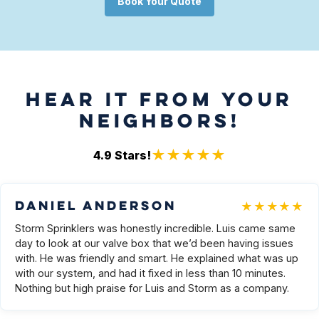
Book Your Quote
HEAR IT FROM YOUR
NEIGHBORS!
★★★★★
4.9
Stars!
★★★★★
Daniel Anderson
Storm Sprinklers was honestly incredible. Luis came same
day to look at our valve box that we’d been having issues
with. He was friendly and smart. He explained what was up
with our system, and had it fixed in less than 10 minutes.
Nothing but high praise for Luis and Storm as a company.