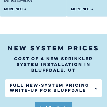
perfect coverage.
MORE INFO →
MORE INFO →
NEW SYSTEM PRICES
Cost of a new sprinkler
system installation in
Bluffdale, UT
Full new-system pricing
write-up for
Bluffdale