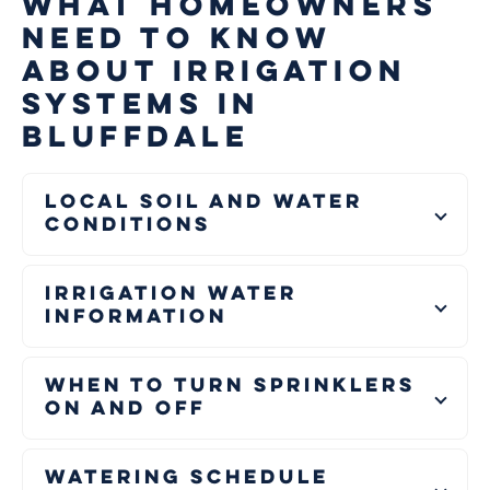
WHAT HOMEOWNERS
NEED TO KNOW
ABOUT IRRIGATION
SYSTEMS IN
BLUFFDALE
Local Soil and Water
Conditions
Irrigation Water
Information
When to Turn Sprinklers
On and Off
Watering Schedule