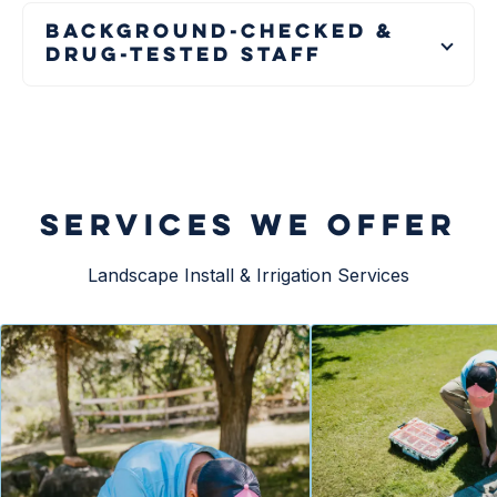
Background-Checked &
Drug-Tested Staff
SERVICES WE OFFER
Landscape Install & Irrigation Services