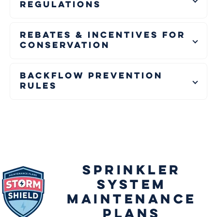
Regulations
Rebates & Incentives for
Conservation
Backflow Prevention
Rules
SPRINKLER
SYSTEM
MAINTENANCE
PLANS