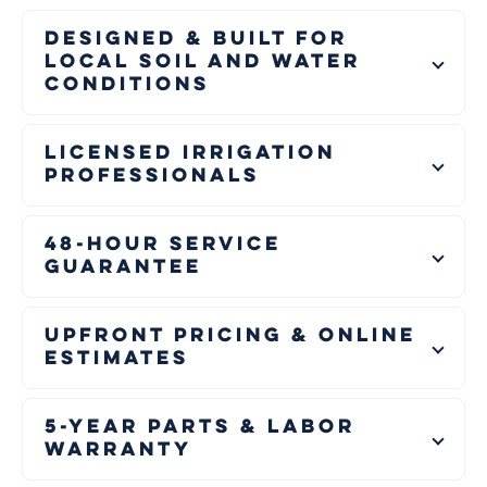
Designed & Built for
Local Soil and Water
Conditions
Licensed Irrigation
Professionals
48-Hour Service
Guarantee
Upfront Pricing & Online
Estimates
5-Year Parts & Labor
Warranty