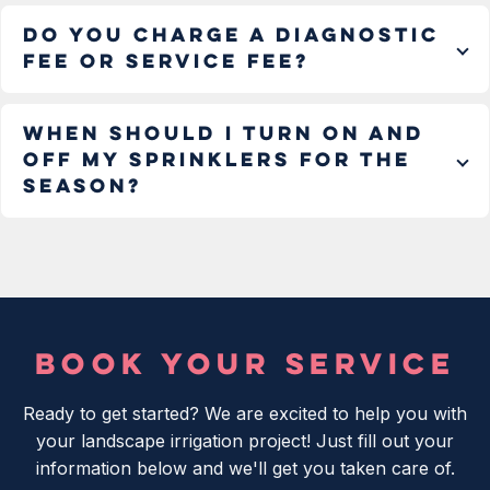
Do you charge a diagnostic
fee or service fee?
When should I turn on and
off my sprinklers for the
season?
BOOK YOUR SERVICE
Ready to get started? We are excited to help you with
your landscape irrigation project! Just fill out your
information below and we'll get you taken care of.