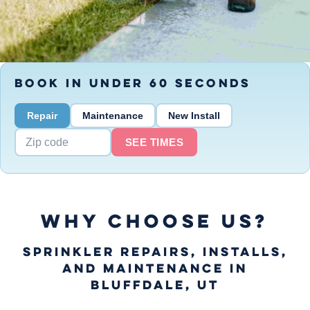
BOOK IN UNDER 60 SECONDS
Repair
Maintenance
New Install
SEE TIMES
WHY CHOOSE US?
Sprinkler Repairs, Installs,
and Maintenance in
Bluffdale, UT