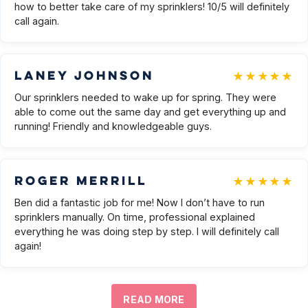
how to better take care of my sprinklers! 10/5 will definitely
call again.
★★★★★
Laney Johnson
Our sprinklers needed to wake up for spring. They were
able to come out the same day and get everything up and
running! Friendly and knowledgeable guys.
★★★★★
Roger Merrill
Ben did a fantastic job for me! Now I don’t have to run
sprinklers manually. On time, professional explained
everything he was doing step by step. I will definitely call
again!
READ MORE