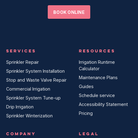
BOOK ONLINE
SERVICES
RESOURCES
Sprinkler Repair
Irrigation Runtime
Calculator
Sprinkler System Installation
Maintenance Plans
Stop and Waste Valve Repair
Guides
Commercial Irrigation
Schedule service
Sprinkler System Tune-up
Accessibility Statement
Drip Irrigation
Pricing
Sprinkler Winterization
COMPANY
LEGAL