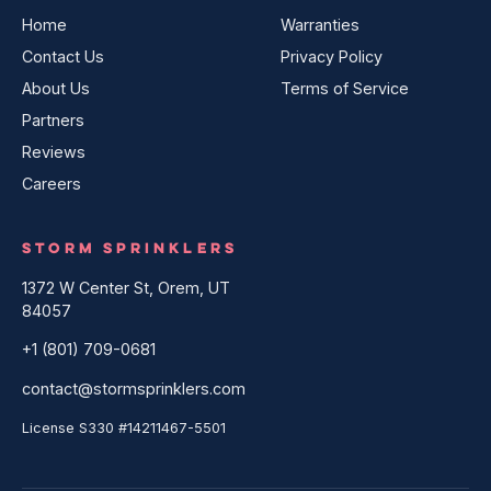
Home
Warranties
Contact Us
Privacy Policy
About Us
Terms of Service
Partners
Reviews
Careers
STORM SPRINKLERS
1372 W Center St, Orem, UT
84057
+1 (801) 709-0681
contact@stormsprinklers.com
License S330 #14211467-5501