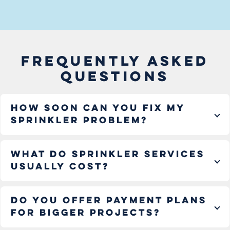
FREQUENTLY ASKED
QUESTIONS
How soon can you fix my
sprinkler problem?
What do sprinkler services
usually cost?
Do you offer payment plans
for bigger projects?