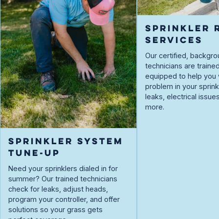
SPRINKLER 
SERVICES
Our certified, backg
technicians are traine
equipped to help you 
problem in your spri
leaks, electrical issue
more.
SPRINKLER SYSTEM
TUNE-UP
Need your sprinklers dialed in for
summer? Our trained technicians
check for leaks, adjust heads,
program your controller, and offer
solutions so your grass gets