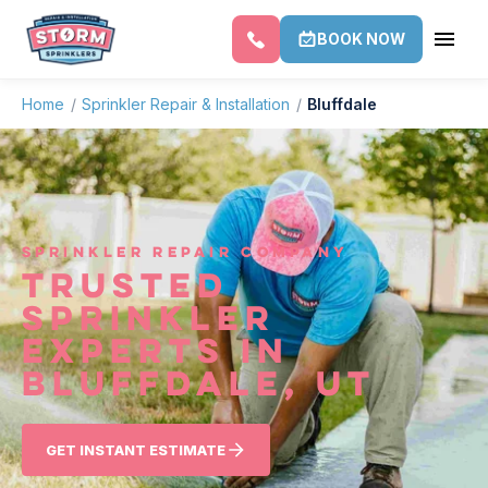
BOOK NOW
Home
/
Sprinkler Repair & Installation
/
Bluffdale
SPRINKLER REPAIR COMPANY
TRUSTED
SPRINKLER
EXPERTS IN
BLUFFDALE, UT
GET INSTANT ESTIMATE