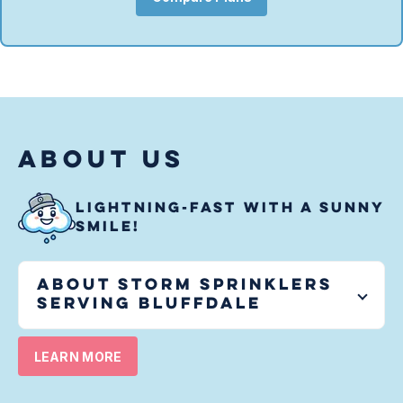
ABOUT US
LIGHTNING-FAST WITH A SUNNY
SMILE!
About Storm Sprinklers
serving
Bluffdale
LEARN MORE