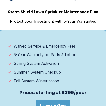
Storm Shield Lawn Sprinkler Maintenance Plan
Protect your Investment with 5-Year Warranties
Waived Service & Emergency Fees
5-Year Warranty on Parts & Labor
Spring System Activation
Summer System Checkup
Fall System Winterization
Prices starting at $399/year
Compare Plans