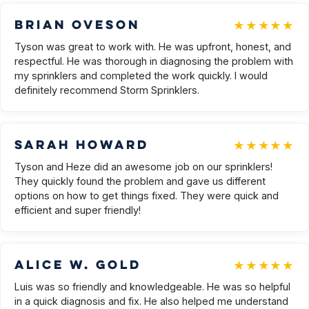
★★★★★
Brian Oveson
Tyson was great to work with. He was upfront, honest, and
respectful. He was thorough in diagnosing the problem with
my sprinklers and completed the work quickly. I would
definitely recommend Storm Sprinklers.
★★★★★
Sarah Howard
Tyson and Heze did an awesome job on our sprinklers!
They quickly found the problem and gave us different
options on how to get things fixed. They were quick and
efficient and super friendly!
★★★★★
Alice W. Gold
Luis was so friendly and knowledgeable. He was so helpful
in a quick diagnosis and fix. He also helped me understand