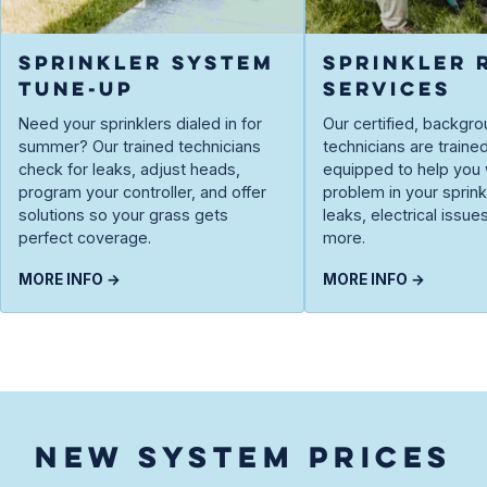
SPRINKLER SYSTEM
SPRINKLER 
TUNE-UP
SERVICES
Need your sprinklers dialed in for
Our certified, backg
summer? Our trained technicians
technicians are traine
check for leaks, adjust heads,
equipped to help you 
program your controller, and offer
problem in your spri
solutions so your grass gets
leaks, electrical issue
perfect coverage.
more.
MORE INFO →
MORE INFO →
NEW SYSTEM PRICES