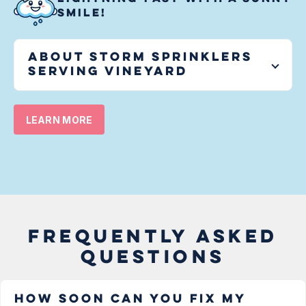
SMILE!
About Storm Sprinklers
serving
Vineyard
LEARN MORE
FREQUENTLY ASKED
QUESTIONS
How soon can you fix my