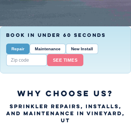
BOOK IN UNDER 60 SECONDS
Repair
Maintenance
New Install
SEE TIMES
WHY CHOOSE US?
Sprinkler Repairs, Installs,
and Maintenance in Vineyard,
UT