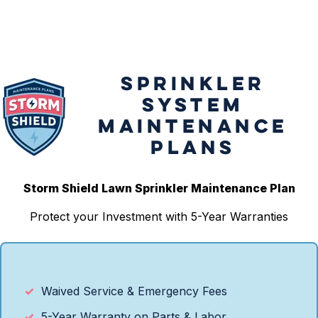
SPRINKLER
SYSTEM
MAINTENANCE
PLANS
Storm Shield Lawn Sprinkler Maintenance Plan
Protect your Investment with 5-Year Warranties
Waived Service & Emergency Fees
5-Year Warranty on Parts & Labor