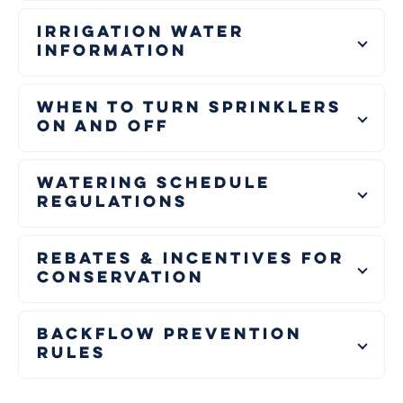
Irrigation Water
Information
When to Turn Sprinklers
On and Off
Watering Schedule
Regulations
Rebates & Incentives for
Conservation
Backflow Prevention
Rules