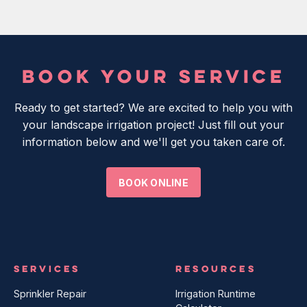
BOOK YOUR SERVICE
Ready to get started? We are excited to help you with
your landscape irrigation project! Just fill out your
information below and we'll get you taken care of.
BOOK ONLINE
SERVICES
RESOURCES
Sprinkler Repair
Irrigation Runtime