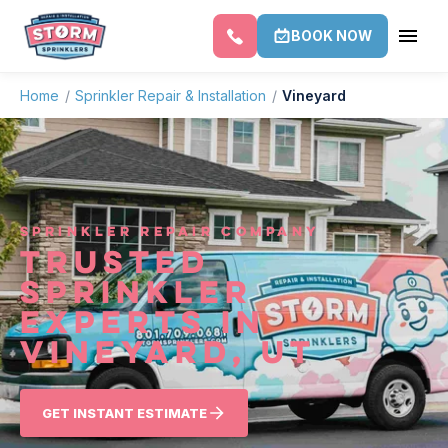
BOOK NOW
Home
/
Sprinkler Repair & Installation
/
Vineyard
SPRINKLER REPAIR COMPANY
TRUSTED
SPRINKLER
EXPERTS IN
VINEYARD, UT
GET INSTANT ESTIMATE