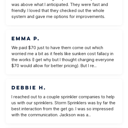
was above what I anticipated. They were fast and
friendly. I loved that they checked out the whole
system and gave me options for improvements.
Emma P.
We paid $70 just to have them come out which
worried me a bit as it feels like sunken cost fallacy in
the works (I get why but I thought charging everyone
$70 would allow for better pricing). But I re...
Debbie H.
I reached out to a couple sprinkler companies to help
us with our sprinklers. Storm Sprinklers was by far the
best interaction from the get go. I was so impressed
with the communication. Jackson was a...