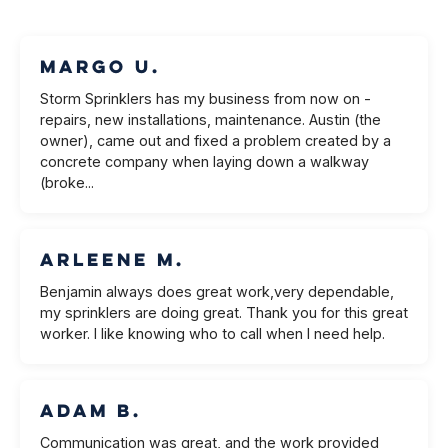
Margo U.
Storm Sprinklers has my business from now on -
repairs, new installations, maintenance. Austin (the
owner), came out and fixed a problem created by a
concrete company when laying down a walkway
(broke...
Arleene M.
Benjamin always does great work,very dependable,
my sprinklers are doing great. Thank you for this great
worker. I like knowing who to call when I need help.
Adam B.
Communication was great, and the work provided