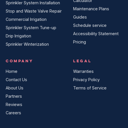
Calculator
Sprinkler System Installation
Maintenance Plans
Stop and Waste Valve Repair
Guides
Commercial Irrigation
Schedule service
Sprinkler System Tune-up
Accessibility Statement
Drip Irrigation
Pricing
Sprinkler Winterization
COMPANY
LEGAL
Home
Warranties
Contact Us
Privacy Policy
About Us
Terms of Service
Partners
Reviews
Careers