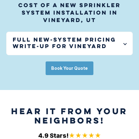
Cost of a new sprinkler
system installation in
Vineyard, UT
Full new-system pricing
write-up for
Vineyard
Book Your Quote
HEAR IT FROM YOUR
NEIGHBORS!
4.9 Stars!
★★★★★