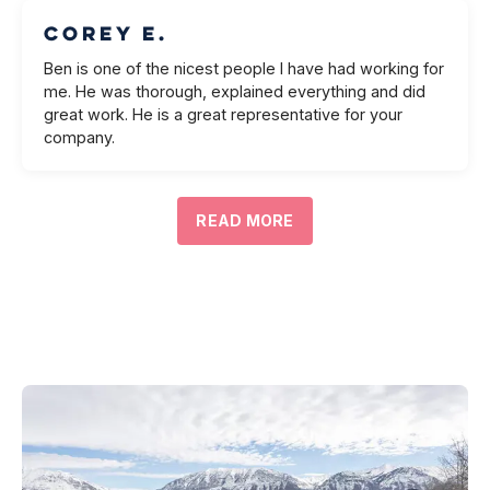
Corey E.
Ben is one of the nicest people I have had working for
me. He was thorough, explained everything and did
great work. He is a great representative for your
company.
READ MORE