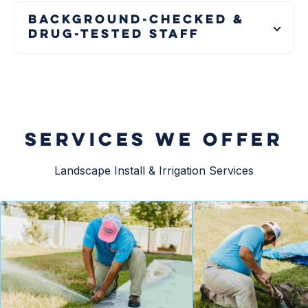
Background-Checked &
Drug-Tested Staff
SERVICES WE OFFER
Landscape Install & Irrigation Services