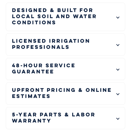
Designed & Built for
Local Soil and Water
Conditions
Licensed Irrigation
Professionals
48-Hour Service
Guarantee
Upfront Pricing & Online
Estimates
5-Year Parts & Labor
Warranty