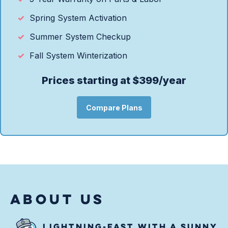
Spring System Activation
Summer System Checkup
Fall System Winterization
Prices starting at $399/year
Compare Plans
ABOUT US
LIGHTNING-FAST WITH A SUNNY