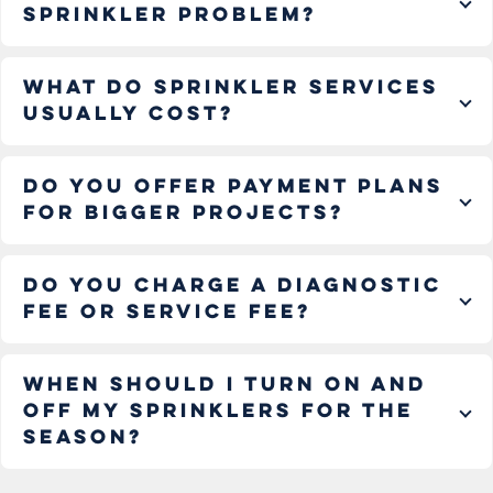
sprinkler problem?
What do sprinkler services
usually cost?
Do you offer payment plans
for bigger projects?
Do you charge a diagnostic
fee or service fee?
When should I turn on and
off my sprinklers for the
season?