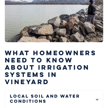
WHAT HOMEOWNERS
NEED TO KNOW
ABOUT IRRIGATION
SYSTEMS IN
VINEYARD
Local Soil and Water
Conditions